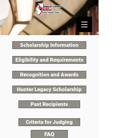
Scholarship Information
Eligibility and Requirements
Recognition and Awards
Hunter Legacy Scholarship
Past Recipients
Criteria for Judging
FAQ