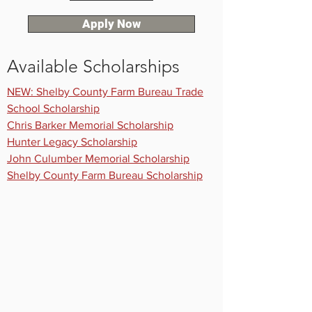
Apply Now
Available Scholarships
NEW: Shelby County Farm Bureau Trade
School Scholarship
Chris Barker Memorial Scholarship
Hunter Legacy Scholarship
John Culumber Memorial Scholarship
Shelby County Farm Bureau Scholarship