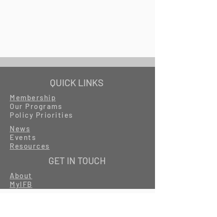
QUICK LINKS
Membership
Our Programs
Policy Priorities
News
Events
Resources
GET IN TOUCH
About
MyIFB
Careers
Contact