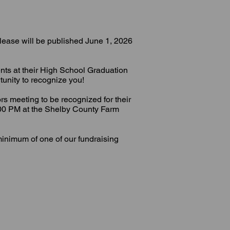
elease will be published June 1, 2026
ents at their High School Graduation
unity to recognize you!
ors meeting to be recognized for their
:00 PM at the Shelby County Farm
minimum of one of our fundraising