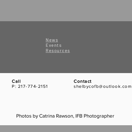
News
Events
Resources
Call
Contact
P: 217-774-2151
shelbycofb@outlook.com
Photos by Catrina Rawson, IFB Photographer