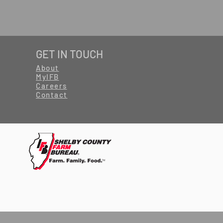
GET IN TOUCH
About
MyIFB
Careers
Contact