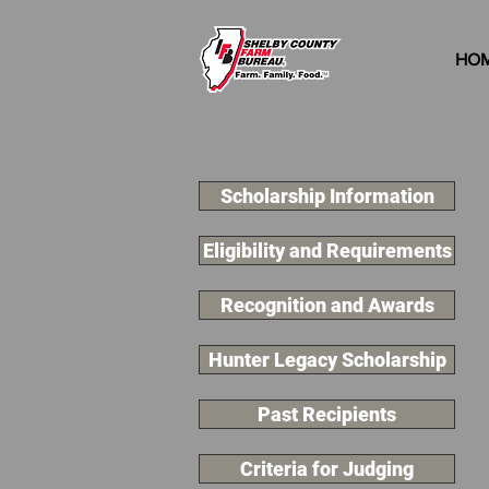
HO
Scholarship Information
Eligibility and Requirements
Recognition and Awards
Hunter Legacy Scholarship
Past Recipients
Criteria for Judging