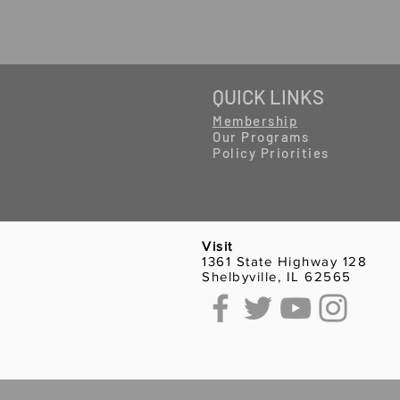
QUICK LINKS
Membership
Our Programs
Policy Priorities
Visit
1361 State Highway 128
Shelbyville, IL 62565