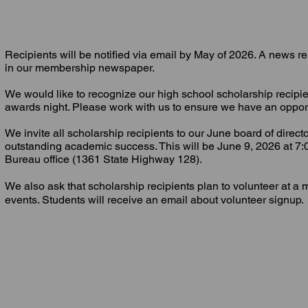
Recipients will be notified via email by May of 2026. A news r
in our membership newspaper.
We would like to recognize our high school scholarship recipi
awards night. Please work with us to ensure we have an opport
We invite all scholarship recipients to our June board of direct
outstanding academic success. This will be June 9, 2026 at 7
Bureau office (1361 State Highway 128).
We also ask that scholarship recipients plan to volunteer at a 
events. Students will receive an email about volunteer signup.