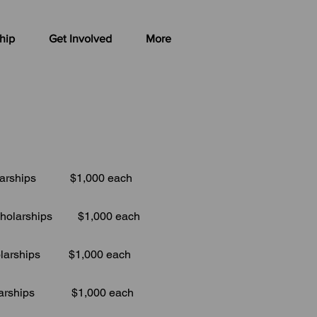
hip
Get Involved
More
hips $1,000 each
holarships $1,000 each
ips $1,000 each
ips $1,000 each