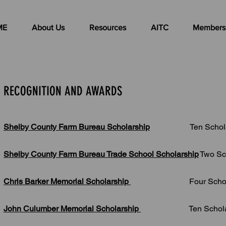
ME
About Us
Resources
AITC
Members
RECOGNITION AND AWARDS
Shelby County Farm Bureau Scholarship
Ten Scholars
Shelby County Farm Bureau Trade School Scholarship
Two Sc
Chris Barker Memorial Scholarship
Four Scholarsh
John Culumber Memorial Scholarship
Ten Scholarsh