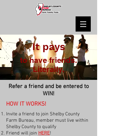
It pays
to have friends.
Literally.
Refer a friend and be entered to
WIN!
HOW IT WORKS!
Invite a friend to join Shelby County
Farm Bureau, member must live within
Shelby County to qualify
Friend will join
HERE
!