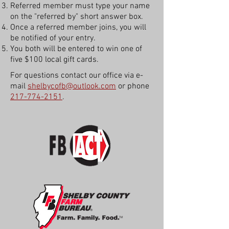
Referred member must type your name
on the "referred by" short answer box.
Once a referred member joins, you will
be notified of your entry.
You both will be entered to win one of
five $100 local gift cards.
For questions contact our office via e-
mail
shelbycofb@outlook.com
or phone
217-774-2151
.