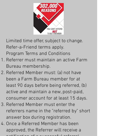
Limited time offer, subject to change.
Refer-a-Friend terms apply.
Program Terms and Conditions
Referrer must maintain an active Farm
Bureau membership.
Referred Member must: (a) not have
been a Farm Bureau member for at
least 90 days before being referred, (b)
active and maintain a new, post-paid,
consumer account for at least 15 days.
Referred Member must enter the
referrers name in the "referred by" short
answer box during registration.
Once a Referred Member has been
approved, the Referrer will receive a