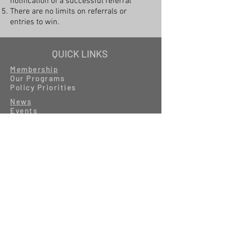
notification of a successful referral
There are no limits on referrals or
entries to win.
QUICK LINKS
Membership
Our Programs
Policy Priorities
News
Events
Resources
GET IN TOUCH
About
MyIFB
Careers
Contact
Photos by Catrina Rawson, IFB
Photographer