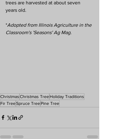
trees are harvested at about seven 
years old.
*
Adopted from Illinois Agriculture in the 
Classroom's 'Seasons' Ag Mag.
Christmas
Christmas Tree
Holiday Traditions
Fir Tree
Spruce Tree
Pine Tree