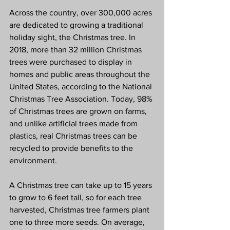
Across the country, over 300,000 acres 
are dedicated to growing a traditional 
holiday sight, the Christmas tree. In 
2018, more than 32 million Christmas 
trees were purchased to display in 
homes and public areas throughout the 
United States, according to the National 
Christmas Tree Association. Today, 98% 
of Christmas trees are grown on farms, 
and unlike artificial trees made from 
plastics, real Christmas trees can be 
recycled to provide benefits to the 
environment.
A Christmas tree can take up to 15 years 
to grow to 6 feet tall, so for each tree 
harvested, Christmas tree farmers plant 
one to three more seeds. On average, 