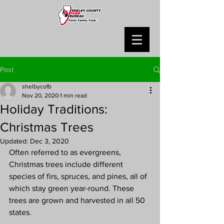
Post
shelbycofb
Nov 20, 2020
1 min read
Holiday Traditions:
Christmas Trees
Updated:
Dec 3, 2020
Often referred to as evergreens, 
Christmas trees include different 
species of firs, spruces, and pines, all of 
which stay green year-round. These 
trees are grown and harvested in all 50 
states.